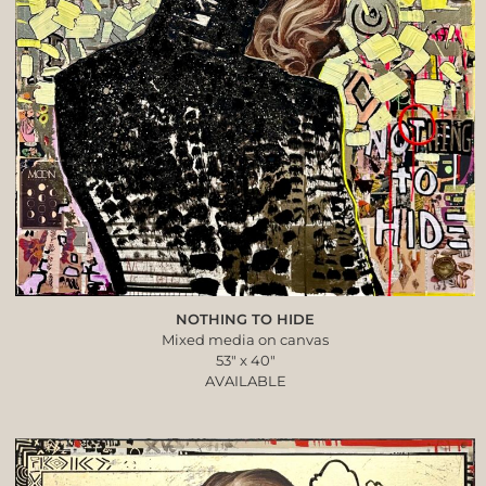
NOTHING TO HIDE
Mixed media on canvas
53″ x 40″
AVAILABLE