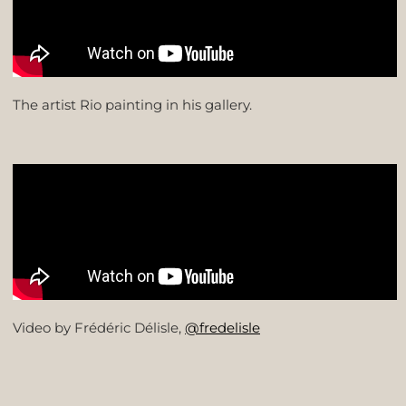
The artist Rio painting in his gallery.
Video by Frédéric Délisle,
@fredelisle