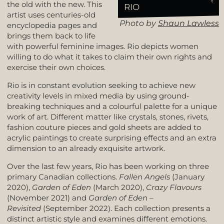
the old with the new. This
RIO
artist uses centuries-old
Photo by
Shaun Lawless
encyclopedia pages and
brings them back to life
with powerful feminine images. Rio depicts women
willing to do what it takes to claim their own rights and
exercise their own choices.
Rio is in constant evolution seeking to achieve new
creativity levels in mixed media by using ground-
breaking techniques and a colourful palette for a unique
work of art. Different matter like crystals, stones, rivets,
fashion couture pieces and gold sheets are added to
acrylic paintings to create surprising effects and an extra
dimension to an already exquisite artwork.
Over the last few years, Rio has been working on three
primary Canadian collections.
Fallen Angels
(January
2020),
Garden of Eden
(March 2020),
Crazy Flavours
(November 2021) and
Garden of Eden –
Revisited
(September 2022). Each collection presents a
distinct artistic style and examines different emotions.