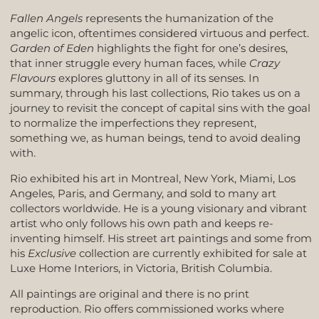
Fallen Angels
represents the humanization of the
angelic icon, oftentimes considered virtuous and perfect.
Garden of Eden
highlights the fight for one’s desires,
that inner struggle every human faces, while
Crazy
Flavours
explores gluttony in all of its senses. In
summary, through his last collections, Rio takes us on a
journey to revisit the concept of capital sins with the goal
to normalize the imperfections they represent,
something we, as human beings, tend to avoid dealing
with.
Rio exhibited his art in Montreal, New York, Miami, Los
Angeles, Paris, and Germany, and sold to many art
collectors worldwide. He is a young visionary and vibrant
artist who only follows his own path and keeps re-
inventing himself. His street art paintings and some from
his
Exclusive
collection are currently exhibited for sale at
Luxe Home Interiors, in Victoria, British Columbia.
All paintings are original and there is no print
reproduction. Rio offers commissioned works where