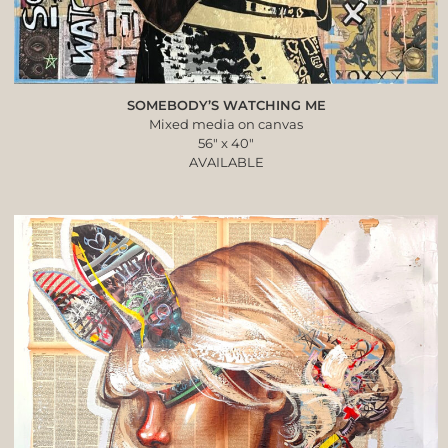
SOMEBODY’S WATCHING ME
Mixed media on canvas
56″ x 40″
AVAILABLE