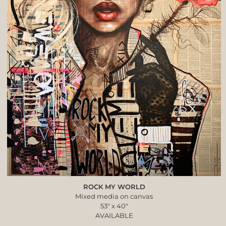
ROCK MY WORLD
Mixed media on canvas
53″ x 40″
AVAILABLE