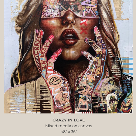
CRAZY IN LOVE
Mixed media on canvas
48″ x 36″