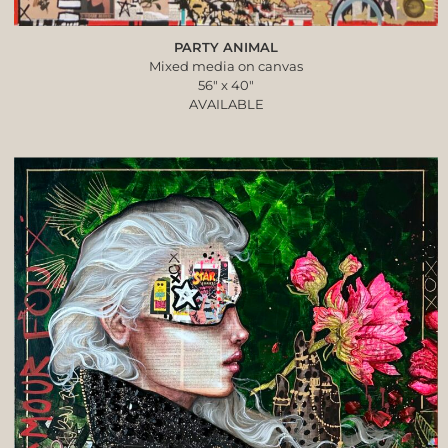
PARTY ANIMAL
Mixed media on canvas
56″ x 40″
AVAILABLE