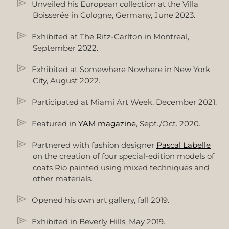
Unveiled his European collection at the Villa
Boisserée in Cologne, Germany, June 2023.
Exhibited at The Ritz-Carlton in Montreal,
September 2022.
Exhibited at Somewhere Nowhere in New York
City, August 2022.
Participated at Miami Art Week, December 2021.
Featured in
YAM magazine
, Sept./Oct. 2020.
Partnered with fashion designer
Pascal Labelle
on the creation of four special-edition models of
coats Rio painted using mixed techniques and
other materials.
Opened his own art gallery, fall 2019.
Exhibited in Beverly Hills, May 2019.