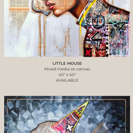
LITTLE MOUSE
Mixed media on canvas
40″ x 40″
AVAILABLE