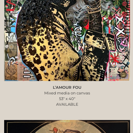
L’AMOUR FOU
Mixed media on canvas
53″ x 40″
AVAILABLE