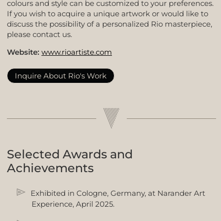
colours and style can be customized to your preferences.
If you wish to acquire a unique artwork or would like to
discuss the possibility of a personalized Rio masterpiece,
please contact us.
Website:
www.rioartiste.com
Inquire About Rio's Work
Selected Awards and
Achievements
Exhibited in Cologne, Germany, at Narander Art
Experience, April 2025.