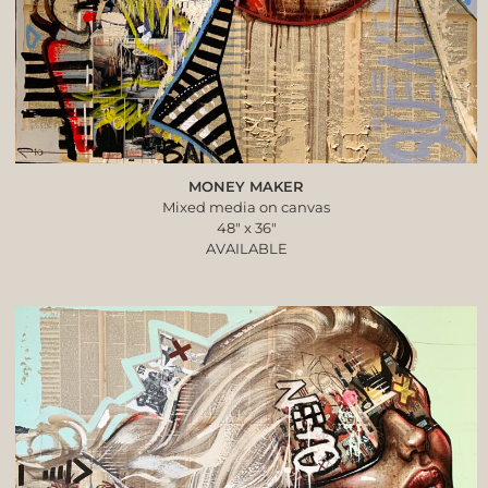
MONEY MAKER
Mixed media on canvas
48″ x 36″
AVAILABLE