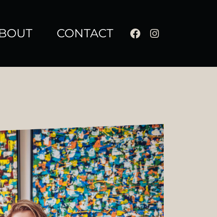
BOUT
CONTACT