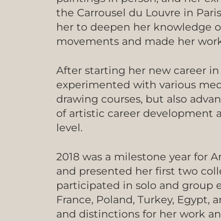
the Carrousel du Louvre in Paris
her to deepen her knowledge of 
movements and made her work 
After starting her new career in
experimented with various med
drawing courses, but also advan
of artistic career development a
level.
2018 was a milestone year for A
and presented her first two col
participated in solo and group e
France, Poland, Turkey, Egypt, 
and distinctions for her work an