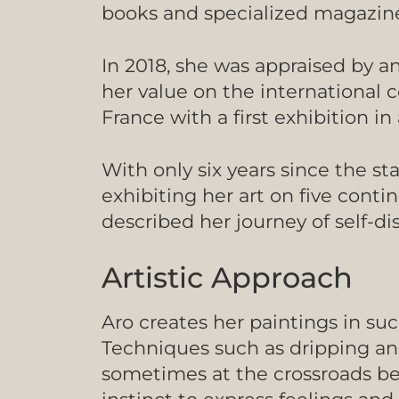
books and specialized magazine
In 2018, she was appraised by a
her value on the international
France with a first exhibition
With only six years since the st
exhibiting her art on five conti
described her journey of self-d
Artistic Approach
Aro creates her paintings in suc
Techniques such as dripping and
sometimes at the crossroads be