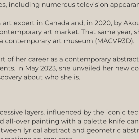
s, including numerous television appeara
n art expert in Canada and, in 2020, by Ak
 contemporary art market. That same year, 
 in a contemporary art museum (MACVR3D).
art of her career as a contemporary abstrac
nents. In May 2023, she unveiled her new c
iscovery about who she is.
cessive layers, influenced by the iconic te
 all-over painting with a palette knife can
tween lyrical abstract and geometric abstr