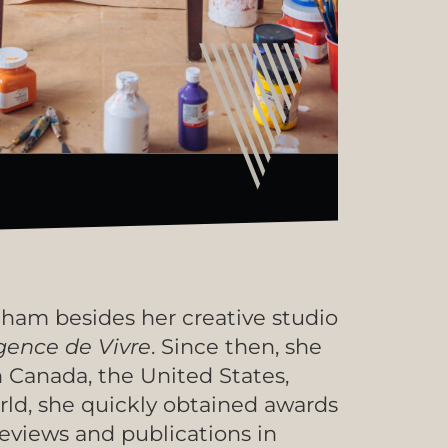
eham besides her creative studio
gence de Vivre
. Since then, she
n Canada, the United States,
orld, she quickly obtained awards
reviews and publications in