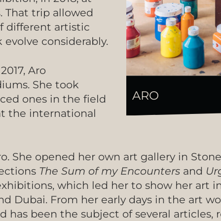
. That trip allowed
different artistic
evolve considerably.
 2017, Aro
iums. She took
ARO
ced ones in the field
t the international
ro. She opened her own art gallery in Ston
lections
The Sum of my Encounters
and
Ur
xhibitions, which led her to show her art i
and Dubai. From her early days in the art w
d has been the subject of several articles, 