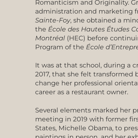
Romanticism and Originality. G
administration and marketing 
Sainte-Foy
, she obtained a mi
the
École des Hautes Études 
Montréal
(HEC) before continuin
Program of the
École d’Entrep
It was at that school, during a 
2017, that she felt transformed 
change her professional orientat
career as a restaurant owner.
Several elements marked her pr
meeting in 2019 with former firs
States, Michelle Obama, to pres
paintings in person, and her exhi