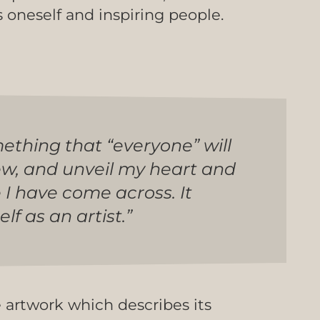
s oneself and inspiring people.
mething that “everyone” will
ew, and unveil my heart and
e I have come across. It
 as an artist.”
e artwork which describes its