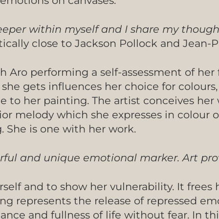
d emotions on canvases.
 deeper within myself and I share my though
tically close to Jackson Pollock and Jean-P
h Aro performing a self-assessment of her 
she gets influences her choice for colours
e to her painting. The artist conceives her
ior melody which she expresses in colour o
g. She is one with her work.
erful and unique emotional marker. Art pr
rself and to show her vulnerability. It frees
nting represents the release of repressed e
ce and fullness of life without fear. In thi