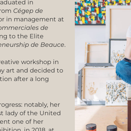
raduated in
from
Cégep de
nor in management at
Commerciales de
g to the Elite
reneurship de Beauce
.
creative workshop in
by art and decided to
ion after a long
ogress: notably, her
t lady of the United
ent one of her
bition, in 2018, at