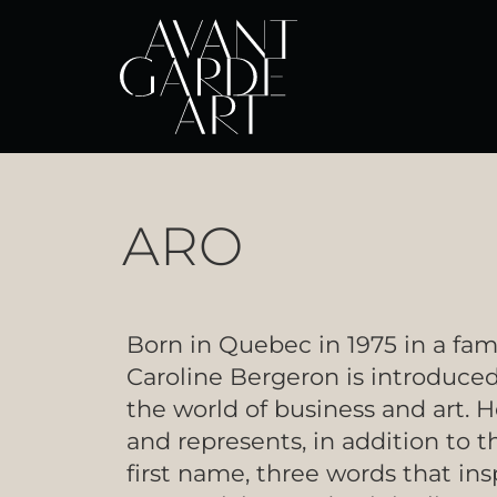
ARO
Born in Quebec in 1975 in a fam
Caroline Bergeron is introduced
the world of business and art. H
and represents, in addition to t
first name, three words that insp