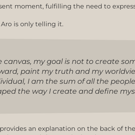
sent moment, fulfilling the need to expres
ro is only telling it.
e canvas, my goal is not to create so
nward, paint my truth and my worldvi
dividual, I am the sum of all the peopl
d the way I create and define myself
 provides an explanation on the back of th