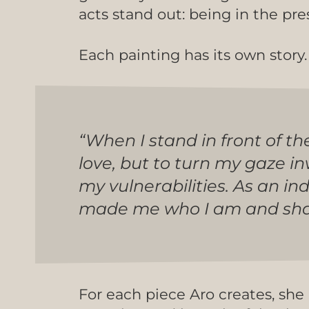
acts stand out: being in the pre
Each painting has its own story. A
“When I stand in front of th
love, but to turn my gaze i
my vulnerabilities. As an in
made me who I am and shape
For each piece Aro creates, she