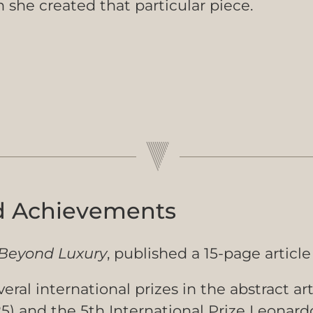
she created that particular piece.
d Achievements
Beyond Luxury
, published a 15-page article 
eral international prizes in the abstract ar
 and the 5th International Prize Leonardo D