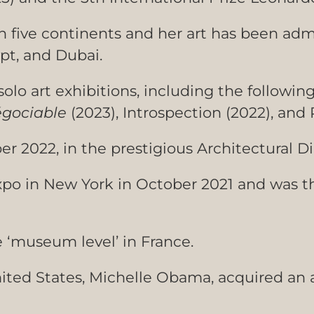
n five continents and her art has been adm
pt, and Dubai.
solo art exhibitions, including the followin
gociable
(2023), Introspection (2022), and 
r 2022, in the prestigious Architectural D
Expo in New York in October 2021 and was t
e ‘museum level’ in France.
nited States, Michelle Obama, acquired an