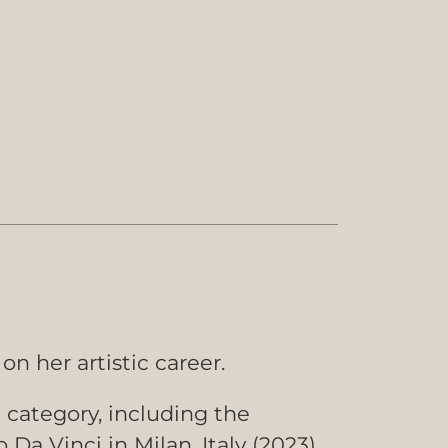
on her artistic career.
t category, including the
a Vinci in Milan, Italy (2023).