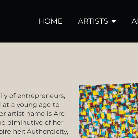
HOME
ARTISTS
A
ily of entrepreneurs,
 at a young age to
er artist name is Aro
he diminutive of her
ire her: Authenticity,