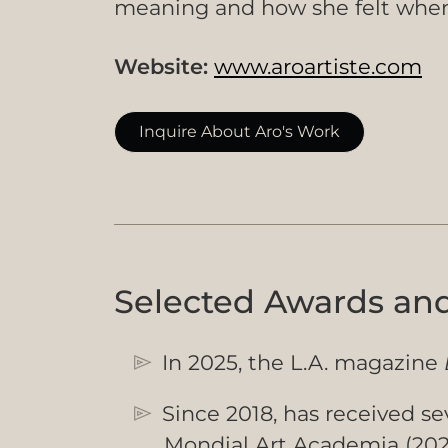
meaning and how she felt when 
Website:
www.aroartiste.com
Inquire About Aro's Work
Selected Awards an
In 2025, the L.A. magazine
Since 2018, has received sev
Mondial Art Academia (2025)