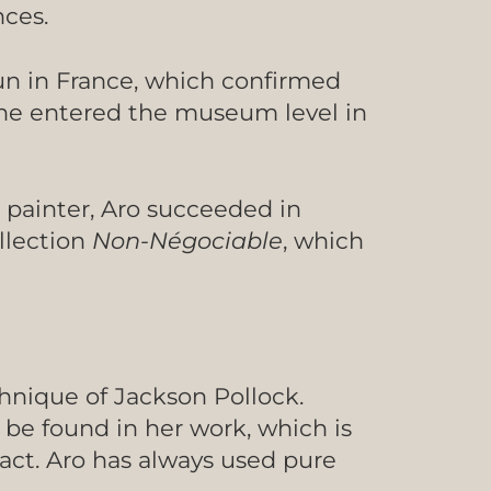
nces.
oun in France, which confirmed
she entered the museum level in
t painter, Aro succeeded in
ollection
Non-Négociable
, which
chnique of Jackson Pollock.
 be found in her work, which is
act. Aro has always used pure