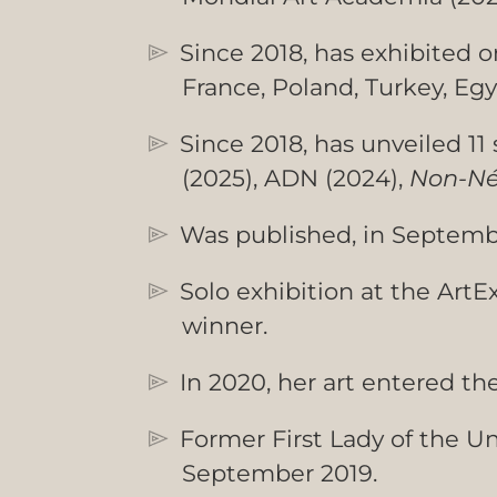
Since 2018, has exhibited o
France, Poland, Turkey, Egy
Since 2018, has unveiled 11 
(2025), ADN (2024),
Non-Né
Was published, in Septembe
Solo exhibition at the Art
winner.
In 2020, her art entered th
Former First Lady of the U
September 2019.