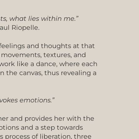
ts, what lies within me.”
aul Riopelle.
feelings and thoughts at that
, movements, textures, and
 work like a dance, where each
n the canvas, thus revealing a
ovokes emotions.”
 her and provides her with the
motions and a step towards
s process of liberation, three