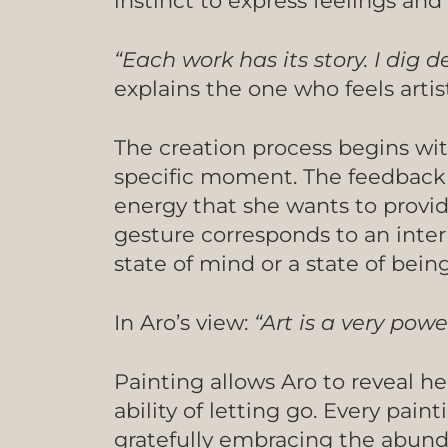
instinct to express feelings an
“Each work has its story. I dig
explains the one who feels artis
The creation process begins wit
specific moment. The feedback 
energy that she wants to provid
gesture corresponds to an inter
state of mind or a state of bein
In Aro’s view:
“Art is a very pow
Painting allows Aro to reveal he
ability of letting go. Every pai
gratefully embracing the abundan