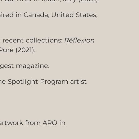
ired in Canada, United States,
g recent collections:
R
éflexion
Pure (2021).
igest magazine.
he Spotlight Program artist
 artwork from ARO in